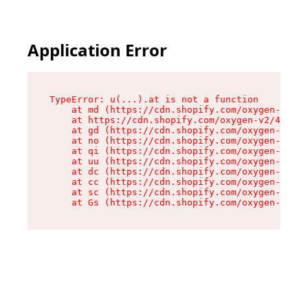
Application Error
TypeError: u(...).at is not a function

    at md (https://cdn.shopify.com/oxygen-v2/45
    at https://cdn.shopify.com/oxygen-v2/45887/
    at gd (https://cdn.shopify.com/oxygen-v2/45
    at no (https://cdn.shopify.com/oxygen-v2/45
    at qi (https://cdn.shopify.com/oxygen-v2/45
    at uu (https://cdn.shopify.com/oxygen-v2/45
    at dc (https://cdn.shopify.com/oxygen-v2/45
    at cc (https://cdn.shopify.com/oxygen-v2/45
    at sc (https://cdn.shopify.com/oxygen-v2/45
    at Gs (https://cdn.shopify.com/oxygen-v2/45