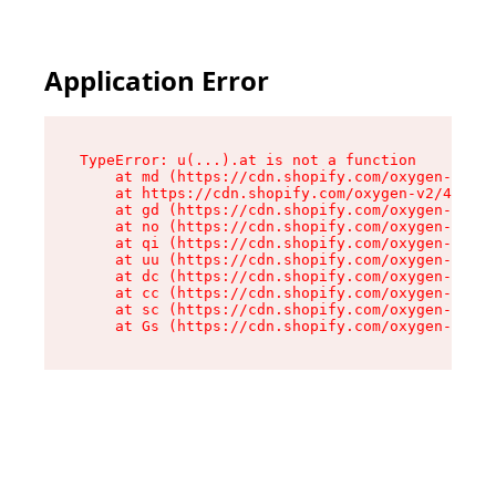
Application Error
TypeError: u(...).at is not a function

    at md (https://cdn.shopify.com/oxygen-v2/45
    at https://cdn.shopify.com/oxygen-v2/45887/
    at gd (https://cdn.shopify.com/oxygen-v2/45
    at no (https://cdn.shopify.com/oxygen-v2/45
    at qi (https://cdn.shopify.com/oxygen-v2/45
    at uu (https://cdn.shopify.com/oxygen-v2/45
    at dc (https://cdn.shopify.com/oxygen-v2/45
    at cc (https://cdn.shopify.com/oxygen-v2/45
    at sc (https://cdn.shopify.com/oxygen-v2/45
    at Gs (https://cdn.shopify.com/oxygen-v2/45