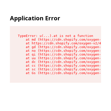
Application Error
TypeError: u(...).at is not a function

    at md (https://cdn.shopify.com/oxygen-v2/45
    at https://cdn.shopify.com/oxygen-v2/45887/
    at gd (https://cdn.shopify.com/oxygen-v2/45
    at no (https://cdn.shopify.com/oxygen-v2/45
    at qi (https://cdn.shopify.com/oxygen-v2/45
    at uu (https://cdn.shopify.com/oxygen-v2/45
    at dc (https://cdn.shopify.com/oxygen-v2/45
    at cc (https://cdn.shopify.com/oxygen-v2/45
    at sc (https://cdn.shopify.com/oxygen-v2/45
    at Gs (https://cdn.shopify.com/oxygen-v2/45