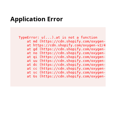
Application Error
TypeError: u(...).at is not a function

    at md (https://cdn.shopify.com/oxygen-v2/45
    at https://cdn.shopify.com/oxygen-v2/45887/
    at gd (https://cdn.shopify.com/oxygen-v2/45
    at no (https://cdn.shopify.com/oxygen-v2/45
    at qi (https://cdn.shopify.com/oxygen-v2/45
    at uu (https://cdn.shopify.com/oxygen-v2/45
    at dc (https://cdn.shopify.com/oxygen-v2/45
    at cc (https://cdn.shopify.com/oxygen-v2/45
    at sc (https://cdn.shopify.com/oxygen-v2/45
    at Gs (https://cdn.shopify.com/oxygen-v2/45