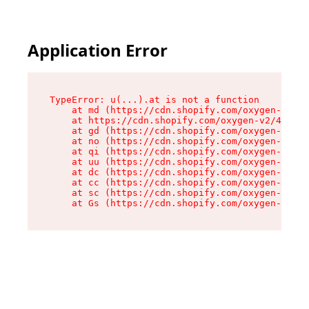
Application Error
TypeError: u(...).at is not a function

    at md (https://cdn.shopify.com/oxygen-v2/45
    at https://cdn.shopify.com/oxygen-v2/45887/
    at gd (https://cdn.shopify.com/oxygen-v2/45
    at no (https://cdn.shopify.com/oxygen-v2/45
    at qi (https://cdn.shopify.com/oxygen-v2/45
    at uu (https://cdn.shopify.com/oxygen-v2/45
    at dc (https://cdn.shopify.com/oxygen-v2/45
    at cc (https://cdn.shopify.com/oxygen-v2/45
    at sc (https://cdn.shopify.com/oxygen-v2/45
    at Gs (https://cdn.shopify.com/oxygen-v2/45