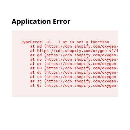
Application Error
TypeError: u(...).at is not a function

    at md (https://cdn.shopify.com/oxygen-v2/45
    at https://cdn.shopify.com/oxygen-v2/45887/
    at gd (https://cdn.shopify.com/oxygen-v2/45
    at no (https://cdn.shopify.com/oxygen-v2/45
    at qi (https://cdn.shopify.com/oxygen-v2/45
    at uu (https://cdn.shopify.com/oxygen-v2/45
    at dc (https://cdn.shopify.com/oxygen-v2/45
    at cc (https://cdn.shopify.com/oxygen-v2/45
    at sc (https://cdn.shopify.com/oxygen-v2/45
    at Gs (https://cdn.shopify.com/oxygen-v2/45