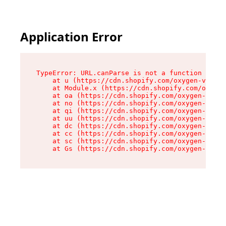
Application Error
TypeError: URL.canParse is not a function

    at u (https://cdn.shopify.com/oxygen-v2/458
    at Module.x (https://cdn.shopify.com/oxygen
    at oa (https://cdn.shopify.com/oxygen-v2/45
    at no (https://cdn.shopify.com/oxygen-v2/45
    at qi (https://cdn.shopify.com/oxygen-v2/45
    at uu (https://cdn.shopify.com/oxygen-v2/45
    at dc (https://cdn.shopify.com/oxygen-v2/45
    at cc (https://cdn.shopify.com/oxygen-v2/45
    at sc (https://cdn.shopify.com/oxygen-v2/45
    at Gs (https://cdn.shopify.com/oxygen-v2/45