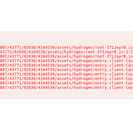
887/43771/92030/4164539/assets/hydrogen/root-IT1JayrB.js
43771/92030/4164539/assets/hydrogen/root-IT1JayrB.js:1:2
887/43771/92030/4164539/assets/hydrogen/root-IT1JayrB.js
887/43771/92030/4164539/assets/hydrogen/entry.client-Cqv
887/43771/92030/4164539/assets/hydrogen/entry.client-Cqv
887/43771/92030/4164539/assets/hydrogen/entry.client-Cqv
887/43771/92030/4164539/assets/hydrogen/entry.client-Cqv
887/43771/92030/4164539/assets/hydrogen/entry.client-Cqv
887/43771/92030/4164539/assets/hydrogen/entry.client-Cqv
887/43771/92030/4164539/assets/hydrogen/entry.client-Cqv