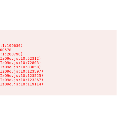
:1:199630)

00578

:1:200790)

IzO9o.js:10:52312)

IzO9o.js:10:72803)

IzO9o.js:10:83058)

IzO9o.js:10:123597)

IzO9o.js:10:123525)

IzO9o.js:10:123367)

IzO9o.js:10:119114)