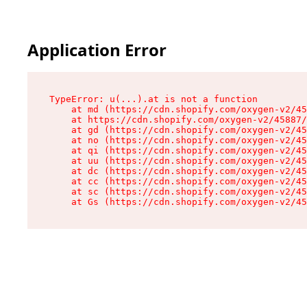
Application Error
TypeError: u(...).at is not a function

    at md (https://cdn.shopify.com/oxygen-v2/45
    at https://cdn.shopify.com/oxygen-v2/45887/
    at gd (https://cdn.shopify.com/oxygen-v2/45
    at no (https://cdn.shopify.com/oxygen-v2/45
    at qi (https://cdn.shopify.com/oxygen-v2/45
    at uu (https://cdn.shopify.com/oxygen-v2/45
    at dc (https://cdn.shopify.com/oxygen-v2/45
    at cc (https://cdn.shopify.com/oxygen-v2/45
    at sc (https://cdn.shopify.com/oxygen-v2/45
    at Gs (https://cdn.shopify.com/oxygen-v2/45