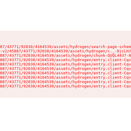
87/43771/92030/4164539/assets/hydrogen/search-page-schem
-v2/45887/43771/92030/4164539/assets/hydrogen/c._-DjcLHJ
887/43771/92030/4164539/assets/hydrogen/chunk-QUQL4437-8
887/43771/92030/4164539/assets/hydrogen/entry.client-Cqv
887/43771/92030/4164539/assets/hydrogen/entry.client-Cqv
887/43771/92030/4164539/assets/hydrogen/entry.client-Cqv
887/43771/92030/4164539/assets/hydrogen/entry.client-Cqv
887/43771/92030/4164539/assets/hydrogen/entry.client-Cqv
887/43771/92030/4164539/assets/hydrogen/entry.client-Cqv
887/43771/92030/4164539/assets/hydrogen/entry.client-Cqv