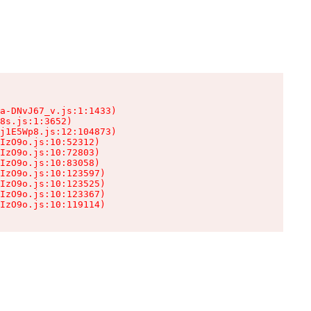
a-DNvJ67_v.js:1:1433)

8s.js:1:3652)

j1E5Wp8.js:12:104873)

IzO9o.js:10:52312)

IzO9o.js:10:72803)

IzO9o.js:10:83058)

IzO9o.js:10:123597)

IzO9o.js:10:123525)

IzO9o.js:10:123367)

IzO9o.js:10:119114)