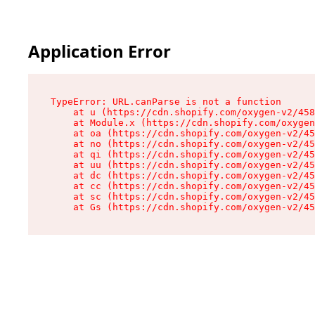
Application Error
TypeError: URL.canParse is not a function

    at u (https://cdn.shopify.com/oxygen-v2/458
    at Module.x (https://cdn.shopify.com/oxygen
    at oa (https://cdn.shopify.com/oxygen-v2/45
    at no (https://cdn.shopify.com/oxygen-v2/45
    at qi (https://cdn.shopify.com/oxygen-v2/45
    at uu (https://cdn.shopify.com/oxygen-v2/45
    at dc (https://cdn.shopify.com/oxygen-v2/45
    at cc (https://cdn.shopify.com/oxygen-v2/45
    at sc (https://cdn.shopify.com/oxygen-v2/45
    at Gs (https://cdn.shopify.com/oxygen-v2/45