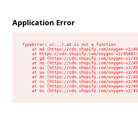
Application Error
TypeError: u(...).at is not a function

    at md (https://cdn.shopify.com/oxygen-v2/45
    at https://cdn.shopify.com/oxygen-v2/45887/
    at gd (https://cdn.shopify.com/oxygen-v2/45
    at no (https://cdn.shopify.com/oxygen-v2/45
    at qi (https://cdn.shopify.com/oxygen-v2/45
    at uu (https://cdn.shopify.com/oxygen-v2/45
    at dc (https://cdn.shopify.com/oxygen-v2/45
    at cc (https://cdn.shopify.com/oxygen-v2/45
    at sc (https://cdn.shopify.com/oxygen-v2/45
    at Gs (https://cdn.shopify.com/oxygen-v2/45