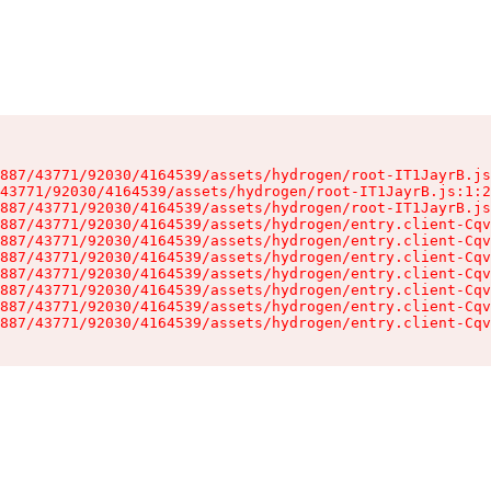
887/43771/92030/4164539/assets/hydrogen/root-IT1JayrB.js
43771/92030/4164539/assets/hydrogen/root-IT1JayrB.js:1:2
887/43771/92030/4164539/assets/hydrogen/root-IT1JayrB.js
887/43771/92030/4164539/assets/hydrogen/entry.client-Cqv
887/43771/92030/4164539/assets/hydrogen/entry.client-Cqv
887/43771/92030/4164539/assets/hydrogen/entry.client-Cqv
887/43771/92030/4164539/assets/hydrogen/entry.client-Cqv
887/43771/92030/4164539/assets/hydrogen/entry.client-Cqv
887/43771/92030/4164539/assets/hydrogen/entry.client-Cqv
887/43771/92030/4164539/assets/hydrogen/entry.client-Cqv