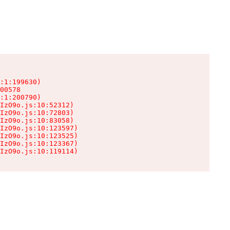
:1:199630)

00578

:1:200790)

IzO9o.js:10:52312)

IzO9o.js:10:72803)

IzO9o.js:10:83058)

IzO9o.js:10:123597)

IzO9o.js:10:123525)

IzO9o.js:10:123367)

IzO9o.js:10:119114)