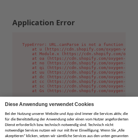
Application Error
TypeError: URL.canParse is not a function

    at u (https://cdn.shopify.com/oxygen-v2/458
    at Module.x (https://cdn.shopify.com/oxygen
    at oa (https://cdn.shopify.com/oxygen-v2/45
    at no (https://cdn.shopify.com/oxygen-v2/45
    at qi (https://cdn.shopify.com/oxygen-v2/45
    at uu (https://cdn.shopify.com/oxygen-v2/45
    at dc (https://cdn.shopify.com/oxygen-v2/45
    at cc (https://cdn.shopify.com/oxygen-v2/45
    at sc (https://cdn.shopify.com/oxygen-v2/45
    at Gs (https://cdn.shopify.com/oxygen-v2/45