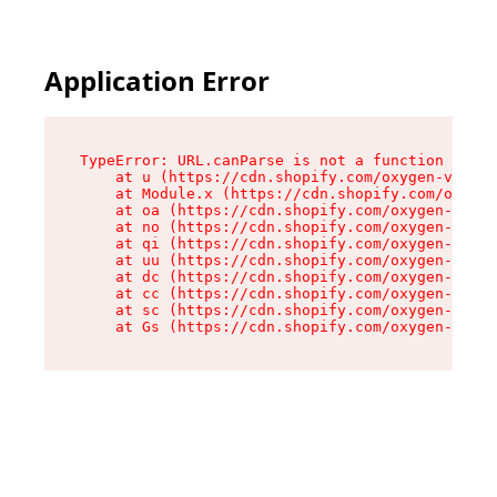
Application Error
TypeError: URL.canParse is not a function

    at u (https://cdn.shopify.com/oxygen-v2/458
    at Module.x (https://cdn.shopify.com/oxygen
    at oa (https://cdn.shopify.com/oxygen-v2/45
    at no (https://cdn.shopify.com/oxygen-v2/45
    at qi (https://cdn.shopify.com/oxygen-v2/45
    at uu (https://cdn.shopify.com/oxygen-v2/45
    at dc (https://cdn.shopify.com/oxygen-v2/45
    at cc (https://cdn.shopify.com/oxygen-v2/45
    at sc (https://cdn.shopify.com/oxygen-v2/45
    at Gs (https://cdn.shopify.com/oxygen-v2/45