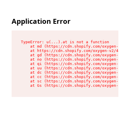
Application Error
TypeError: u(...).at is not a function

    at md (https://cdn.shopify.com/oxygen-v2/45
    at https://cdn.shopify.com/oxygen-v2/45887/
    at gd (https://cdn.shopify.com/oxygen-v2/45
    at no (https://cdn.shopify.com/oxygen-v2/45
    at qi (https://cdn.shopify.com/oxygen-v2/45
    at uu (https://cdn.shopify.com/oxygen-v2/45
    at dc (https://cdn.shopify.com/oxygen-v2/45
    at cc (https://cdn.shopify.com/oxygen-v2/45
    at sc (https://cdn.shopify.com/oxygen-v2/45
    at Gs (https://cdn.shopify.com/oxygen-v2/45