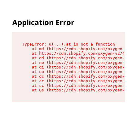
Application Error
TypeError: u(...).at is not a function

    at md (https://cdn.shopify.com/oxygen-v2/45
    at https://cdn.shopify.com/oxygen-v2/45887/
    at gd (https://cdn.shopify.com/oxygen-v2/45
    at no (https://cdn.shopify.com/oxygen-v2/45
    at qi (https://cdn.shopify.com/oxygen-v2/45
    at uu (https://cdn.shopify.com/oxygen-v2/45
    at dc (https://cdn.shopify.com/oxygen-v2/45
    at cc (https://cdn.shopify.com/oxygen-v2/45
    at sc (https://cdn.shopify.com/oxygen-v2/45
    at Gs (https://cdn.shopify.com/oxygen-v2/45