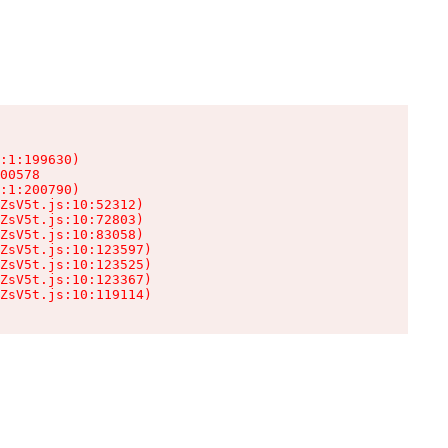
:1:199630)

00578

:1:200790)

ZsV5t.js:10:52312)

ZsV5t.js:10:72803)

ZsV5t.js:10:83058)

ZsV5t.js:10:123597)

ZsV5t.js:10:123525)

ZsV5t.js:10:123367)

ZsV5t.js:10:119114)