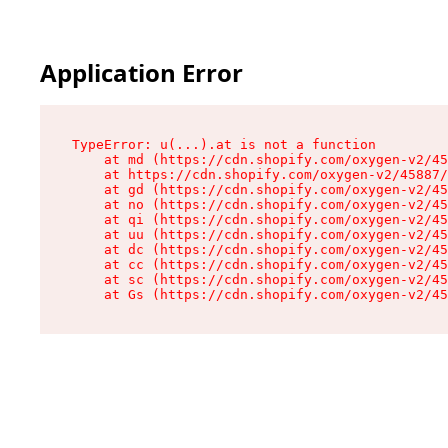
Application Error
TypeError: u(...).at is not a function

    at md (https://cdn.shopify.com/oxygen-v2/45
    at https://cdn.shopify.com/oxygen-v2/45887/
    at gd (https://cdn.shopify.com/oxygen-v2/45
    at no (https://cdn.shopify.com/oxygen-v2/45
    at qi (https://cdn.shopify.com/oxygen-v2/45
    at uu (https://cdn.shopify.com/oxygen-v2/45
    at dc (https://cdn.shopify.com/oxygen-v2/45
    at cc (https://cdn.shopify.com/oxygen-v2/45
    at sc (https://cdn.shopify.com/oxygen-v2/45
    at Gs (https://cdn.shopify.com/oxygen-v2/45