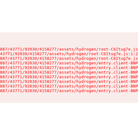
887/43771/92030/4158277/assets/hydrogen/root-C6Itug7e.js
43771/92030/4158277/assets/hydrogen/root-C6Itug7e.js:1:2
887/43771/92030/4158277/assets/hydrogen/root-C6Itug7e.js
887/43771/92030/4158277/assets/hydrogen/entry.client-BNP
887/43771/92030/4158277/assets/hydrogen/entry.client-BNP
887/43771/92030/4158277/assets/hydrogen/entry.client-BNP
887/43771/92030/4158277/assets/hydrogen/entry.client-BNP
887/43771/92030/4158277/assets/hydrogen/entry.client-BNP
887/43771/92030/4158277/assets/hydrogen/entry.client-BNP
887/43771/92030/4158277/assets/hydrogen/entry.client-BNP