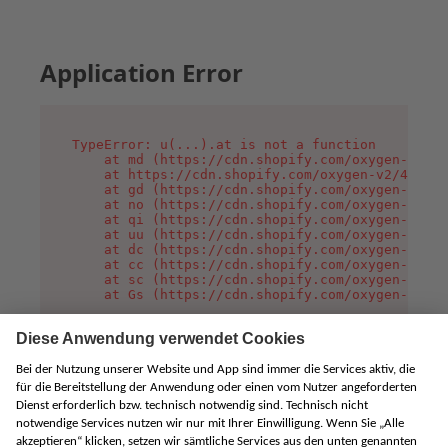
Application Error
TypeError: u(...).at is not a function

    at md (https://cdn.shopify.com/oxygen-v2/45
    at https://cdn.shopify.com/oxygen-v2/45887/
    at gd (https://cdn.shopify.com/oxygen-v2/45
    at no (https://cdn.shopify.com/oxygen-v2/45
    at qi (https://cdn.shopify.com/oxygen-v2/45
    at uu (https://cdn.shopify.com/oxygen-v2/45
    at dc (https://cdn.shopify.com/oxygen-v2/45
    at cc (https://cdn.shopify.com/oxygen-v2/45
    at sc (https://cdn.shopify.com/oxygen-v2/45
    at Gs (https://cdn.shopify.com/oxygen-v2/45