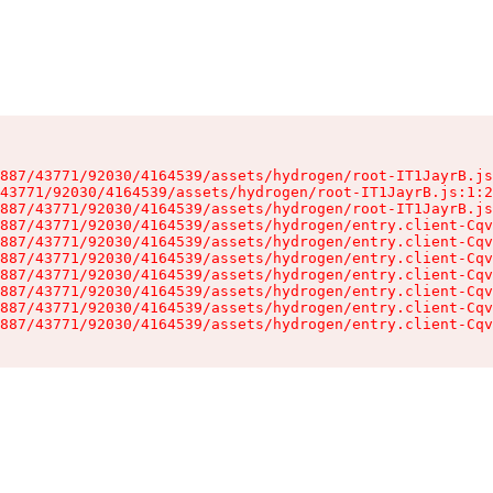
887/43771/92030/4164539/assets/hydrogen/root-IT1JayrB.js
43771/92030/4164539/assets/hydrogen/root-IT1JayrB.js:1:2
887/43771/92030/4164539/assets/hydrogen/root-IT1JayrB.js
887/43771/92030/4164539/assets/hydrogen/entry.client-Cqv
887/43771/92030/4164539/assets/hydrogen/entry.client-Cqv
887/43771/92030/4164539/assets/hydrogen/entry.client-Cqv
887/43771/92030/4164539/assets/hydrogen/entry.client-Cqv
887/43771/92030/4164539/assets/hydrogen/entry.client-Cqv
887/43771/92030/4164539/assets/hydrogen/entry.client-Cqv
887/43771/92030/4164539/assets/hydrogen/entry.client-Cqv