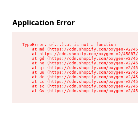
Application Error
TypeError: u(...).at is not a function

    at md (https://cdn.shopify.com/oxygen-v2/45
    at https://cdn.shopify.com/oxygen-v2/45887/
    at gd (https://cdn.shopify.com/oxygen-v2/45
    at no (https://cdn.shopify.com/oxygen-v2/45
    at qi (https://cdn.shopify.com/oxygen-v2/45
    at uu (https://cdn.shopify.com/oxygen-v2/45
    at dc (https://cdn.shopify.com/oxygen-v2/45
    at cc (https://cdn.shopify.com/oxygen-v2/45
    at sc (https://cdn.shopify.com/oxygen-v2/45
    at Gs (https://cdn.shopify.com/oxygen-v2/45