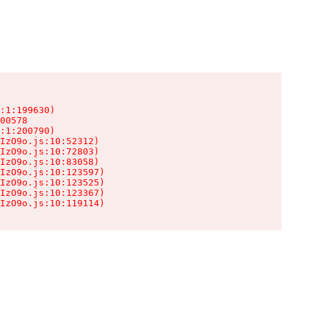
:1:199630)

00578

:1:200790)

IzO9o.js:10:52312)

IzO9o.js:10:72803)

IzO9o.js:10:83058)

IzO9o.js:10:123597)

IzO9o.js:10:123525)

IzO9o.js:10:123367)

IzO9o.js:10:119114)