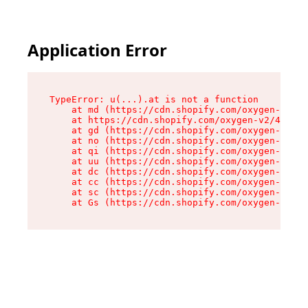
Application Error
TypeError: u(...).at is not a function

    at md (https://cdn.shopify.com/oxygen-v2/45
    at https://cdn.shopify.com/oxygen-v2/45887/
    at gd (https://cdn.shopify.com/oxygen-v2/45
    at no (https://cdn.shopify.com/oxygen-v2/45
    at qi (https://cdn.shopify.com/oxygen-v2/45
    at uu (https://cdn.shopify.com/oxygen-v2/45
    at dc (https://cdn.shopify.com/oxygen-v2/45
    at cc (https://cdn.shopify.com/oxygen-v2/45
    at sc (https://cdn.shopify.com/oxygen-v2/45
    at Gs (https://cdn.shopify.com/oxygen-v2/45