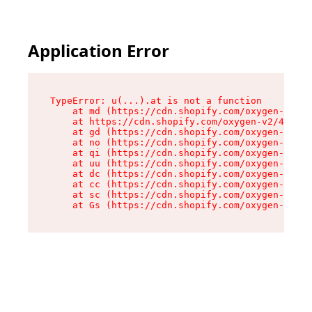
Application Error
TypeError: u(...).at is not a function

    at md (https://cdn.shopify.com/oxygen-v2/45
    at https://cdn.shopify.com/oxygen-v2/45887/
    at gd (https://cdn.shopify.com/oxygen-v2/45
    at no (https://cdn.shopify.com/oxygen-v2/45
    at qi (https://cdn.shopify.com/oxygen-v2/45
    at uu (https://cdn.shopify.com/oxygen-v2/45
    at dc (https://cdn.shopify.com/oxygen-v2/45
    at cc (https://cdn.shopify.com/oxygen-v2/45
    at sc (https://cdn.shopify.com/oxygen-v2/45
    at Gs (https://cdn.shopify.com/oxygen-v2/45