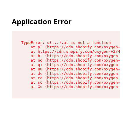
Application Error
TypeError: u(...).at is not a function

    at pl (https://cdn.shopify.com/oxygen-v2/45
    at https://cdn.shopify.com/oxygen-v2/45887/
    at bl (https://cdn.shopify.com/oxygen-v2/45
    at no (https://cdn.shopify.com/oxygen-v2/45
    at qi (https://cdn.shopify.com/oxygen-v2/45
    at uu (https://cdn.shopify.com/oxygen-v2/45
    at dc (https://cdn.shopify.com/oxygen-v2/45
    at cc (https://cdn.shopify.com/oxygen-v2/45
    at sc (https://cdn.shopify.com/oxygen-v2/45
    at Gs (https://cdn.shopify.com/oxygen-v2/45