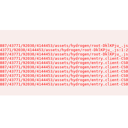
887/43771/92030/4144453/assets/hydrogen/root-DklKPju_.js
43771/92030/4144453/assets/hydrogen/root-DklKPju_.js:1:2
887/43771/92030/4144453/assets/hydrogen/root-DklKPju_.js
887/43771/92030/4144453/assets/hydrogen/entry.client-CS0
887/43771/92030/4144453/assets/hydrogen/entry.client-CS0
887/43771/92030/4144453/assets/hydrogen/entry.client-CS0
887/43771/92030/4144453/assets/hydrogen/entry.client-CS0
887/43771/92030/4144453/assets/hydrogen/entry.client-CS0
887/43771/92030/4144453/assets/hydrogen/entry.client-CS0
887/43771/92030/4144453/assets/hydrogen/entry.client-CS0