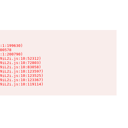
:1:199630)

00578

:1:200790)

9iL2i.js:10:52312)

9iL2i.js:10:72803)

9iL2i.js:10:83058)

9iL2i.js:10:123597)

9iL2i.js:10:123525)

9iL2i.js:10:123367)

9iL2i.js:10:119114)