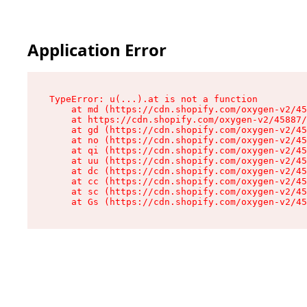
Application Error
TypeError: u(...).at is not a function

    at md (https://cdn.shopify.com/oxygen-v2/45
    at https://cdn.shopify.com/oxygen-v2/45887/
    at gd (https://cdn.shopify.com/oxygen-v2/45
    at no (https://cdn.shopify.com/oxygen-v2/45
    at qi (https://cdn.shopify.com/oxygen-v2/45
    at uu (https://cdn.shopify.com/oxygen-v2/45
    at dc (https://cdn.shopify.com/oxygen-v2/45
    at cc (https://cdn.shopify.com/oxygen-v2/45
    at sc (https://cdn.shopify.com/oxygen-v2/45
    at Gs (https://cdn.shopify.com/oxygen-v2/45