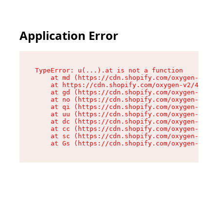
Application Error
TypeError: u(...).at is not a function

    at md (https://cdn.shopify.com/oxygen-v2/45
    at https://cdn.shopify.com/oxygen-v2/45887/
    at gd (https://cdn.shopify.com/oxygen-v2/45
    at no (https://cdn.shopify.com/oxygen-v2/45
    at qi (https://cdn.shopify.com/oxygen-v2/45
    at uu (https://cdn.shopify.com/oxygen-v2/45
    at dc (https://cdn.shopify.com/oxygen-v2/45
    at cc (https://cdn.shopify.com/oxygen-v2/45
    at sc (https://cdn.shopify.com/oxygen-v2/45
    at Gs (https://cdn.shopify.com/oxygen-v2/45