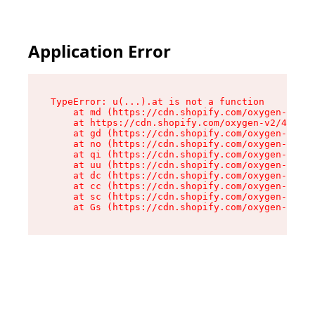
Application Error
TypeError: u(...).at is not a function

    at md (https://cdn.shopify.com/oxygen-v2/45
    at https://cdn.shopify.com/oxygen-v2/45887/
    at gd (https://cdn.shopify.com/oxygen-v2/45
    at no (https://cdn.shopify.com/oxygen-v2/45
    at qi (https://cdn.shopify.com/oxygen-v2/45
    at uu (https://cdn.shopify.com/oxygen-v2/45
    at dc (https://cdn.shopify.com/oxygen-v2/45
    at cc (https://cdn.shopify.com/oxygen-v2/45
    at sc (https://cdn.shopify.com/oxygen-v2/45
    at Gs (https://cdn.shopify.com/oxygen-v2/45