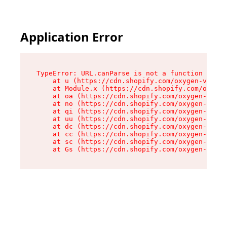
Application Error
TypeError: URL.canParse is not a function

    at u (https://cdn.shopify.com/oxygen-v2/458
    at Module.x (https://cdn.shopify.com/oxygen
    at oa (https://cdn.shopify.com/oxygen-v2/45
    at no (https://cdn.shopify.com/oxygen-v2/45
    at qi (https://cdn.shopify.com/oxygen-v2/45
    at uu (https://cdn.shopify.com/oxygen-v2/45
    at dc (https://cdn.shopify.com/oxygen-v2/45
    at cc (https://cdn.shopify.com/oxygen-v2/45
    at sc (https://cdn.shopify.com/oxygen-v2/45
    at Gs (https://cdn.shopify.com/oxygen-v2/45