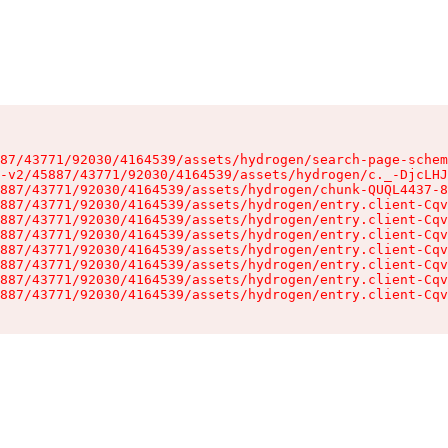
87/43771/92030/4164539/assets/hydrogen/search-page-schem
-v2/45887/43771/92030/4164539/assets/hydrogen/c._-DjcLHJ
887/43771/92030/4164539/assets/hydrogen/chunk-QUQL4437-8
887/43771/92030/4164539/assets/hydrogen/entry.client-Cqv
887/43771/92030/4164539/assets/hydrogen/entry.client-Cqv
887/43771/92030/4164539/assets/hydrogen/entry.client-Cqv
887/43771/92030/4164539/assets/hydrogen/entry.client-Cqv
887/43771/92030/4164539/assets/hydrogen/entry.client-Cqv
887/43771/92030/4164539/assets/hydrogen/entry.client-Cqv
887/43771/92030/4164539/assets/hydrogen/entry.client-Cqv