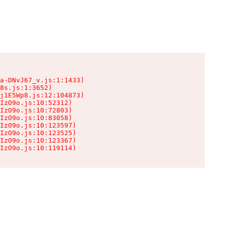
a-DNvJ67_v.js:1:1433)

8s.js:1:3652)

j1E5Wp8.js:12:104873)

IzO9o.js:10:52312)

IzO9o.js:10:72803)

IzO9o.js:10:83058)

IzO9o.js:10:123597)

IzO9o.js:10:123525)

IzO9o.js:10:123367)

IzO9o.js:10:119114)