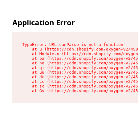
Application Error
TypeError: URL.canParse is not a function

    at u (https://cdn.shopify.com/oxygen-v2/458
    at Module.x (https://cdn.shopify.com/oxygen
    at oa (https://cdn.shopify.com/oxygen-v2/45
    at no (https://cdn.shopify.com/oxygen-v2/45
    at qi (https://cdn.shopify.com/oxygen-v2/45
    at uu (https://cdn.shopify.com/oxygen-v2/45
    at dc (https://cdn.shopify.com/oxygen-v2/45
    at cc (https://cdn.shopify.com/oxygen-v2/45
    at sc (https://cdn.shopify.com/oxygen-v2/45
    at Gs (https://cdn.shopify.com/oxygen-v2/45