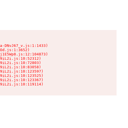
a-DNvJ67_v.js:1:1433)

Od.js:1:3652)

j1E5Wp8.js:12:104873)

9iL2i.js:10:52312)

9iL2i.js:10:72803)

9iL2i.js:10:83058)

9iL2i.js:10:123597)

9iL2i.js:10:123525)

9iL2i.js:10:123367)

9iL2i.js:10:119114)