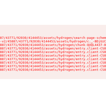
87/43771/92030/4144453/assets/hydrogen/search-page-schem
-v2/45887/43771/92030/4144453/assets/hydrogen/c._-BDjUzC
887/43771/92030/4144453/assets/hydrogen/chunk-QUQL4437-8
887/43771/92030/4144453/assets/hydrogen/entry.client-CS0
887/43771/92030/4144453/assets/hydrogen/entry.client-CS0
887/43771/92030/4144453/assets/hydrogen/entry.client-CS0
887/43771/92030/4144453/assets/hydrogen/entry.client-CS0
887/43771/92030/4144453/assets/hydrogen/entry.client-CS0
887/43771/92030/4144453/assets/hydrogen/entry.client-CS0
887/43771/92030/4144453/assets/hydrogen/entry.client-CS0