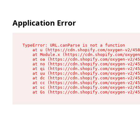
Application Error
TypeError: URL.canParse is not a function

    at u (https://cdn.shopify.com/oxygen-v2/458
    at Module.x (https://cdn.shopify.com/oxygen
    at oa (https://cdn.shopify.com/oxygen-v2/45
    at no (https://cdn.shopify.com/oxygen-v2/45
    at qi (https://cdn.shopify.com/oxygen-v2/45
    at uu (https://cdn.shopify.com/oxygen-v2/45
    at dc (https://cdn.shopify.com/oxygen-v2/45
    at cc (https://cdn.shopify.com/oxygen-v2/45
    at sc (https://cdn.shopify.com/oxygen-v2/45
    at Gs (https://cdn.shopify.com/oxygen-v2/45