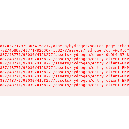
87/43771/92030/4158277/assets/hydrogen/search-page-schem
-v2/45887/43771/92030/4158277/assets/hydrogen/c._-WgKtQY
887/43771/92030/4158277/assets/hydrogen/chunk-QUQL4437-8
887/43771/92030/4158277/assets/hydrogen/entry.client-BNP
887/43771/92030/4158277/assets/hydrogen/entry.client-BNP
887/43771/92030/4158277/assets/hydrogen/entry.client-BNP
887/43771/92030/4158277/assets/hydrogen/entry.client-BNP
887/43771/92030/4158277/assets/hydrogen/entry.client-BNP
887/43771/92030/4158277/assets/hydrogen/entry.client-BNP
887/43771/92030/4158277/assets/hydrogen/entry.client-BNP