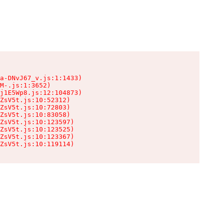
a-DNvJ67_v.js:1:1433)

M-.js:1:3652)

j1E5Wp8.js:12:104873)

ZsV5t.js:10:52312)

ZsV5t.js:10:72803)

ZsV5t.js:10:83058)

ZsV5t.js:10:123597)

ZsV5t.js:10:123525)

ZsV5t.js:10:123367)

ZsV5t.js:10:119114)