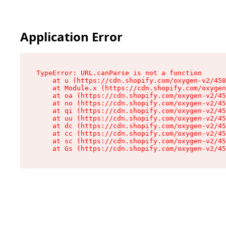
Application Error
TypeError: URL.canParse is not a function

    at u (https://cdn.shopify.com/oxygen-v2/458
    at Module.x (https://cdn.shopify.com/oxygen
    at oa (https://cdn.shopify.com/oxygen-v2/45
    at no (https://cdn.shopify.com/oxygen-v2/45
    at qi (https://cdn.shopify.com/oxygen-v2/45
    at uu (https://cdn.shopify.com/oxygen-v2/45
    at dc (https://cdn.shopify.com/oxygen-v2/45
    at cc (https://cdn.shopify.com/oxygen-v2/45
    at sc (https://cdn.shopify.com/oxygen-v2/45
    at Gs (https://cdn.shopify.com/oxygen-v2/45