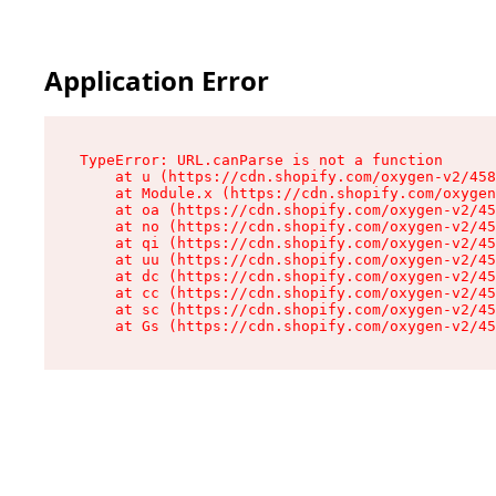
Application Error
TypeError: URL.canParse is not a function

    at u (https://cdn.shopify.com/oxygen-v2/458
    at Module.x (https://cdn.shopify.com/oxygen
    at oa (https://cdn.shopify.com/oxygen-v2/45
    at no (https://cdn.shopify.com/oxygen-v2/45
    at qi (https://cdn.shopify.com/oxygen-v2/45
    at uu (https://cdn.shopify.com/oxygen-v2/45
    at dc (https://cdn.shopify.com/oxygen-v2/45
    at cc (https://cdn.shopify.com/oxygen-v2/45
    at sc (https://cdn.shopify.com/oxygen-v2/45
    at Gs (https://cdn.shopify.com/oxygen-v2/45