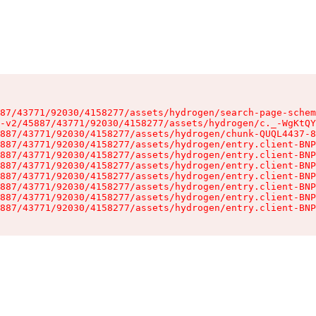
87/43771/92030/4158277/assets/hydrogen/search-page-schem
-v2/45887/43771/92030/4158277/assets/hydrogen/c._-WgKtQY
887/43771/92030/4158277/assets/hydrogen/chunk-QUQL4437-8
887/43771/92030/4158277/assets/hydrogen/entry.client-BNP
887/43771/92030/4158277/assets/hydrogen/entry.client-BNP
887/43771/92030/4158277/assets/hydrogen/entry.client-BNP
887/43771/92030/4158277/assets/hydrogen/entry.client-BNP
887/43771/92030/4158277/assets/hydrogen/entry.client-BNP
887/43771/92030/4158277/assets/hydrogen/entry.client-BNP
887/43771/92030/4158277/assets/hydrogen/entry.client-BNP