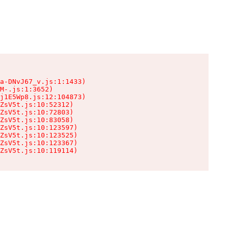
a-DNvJ67_v.js:1:1433)

M-.js:1:3652)

j1E5Wp8.js:12:104873)

ZsV5t.js:10:52312)

ZsV5t.js:10:72803)

ZsV5t.js:10:83058)

ZsV5t.js:10:123597)

ZsV5t.js:10:123525)

ZsV5t.js:10:123367)

ZsV5t.js:10:119114)