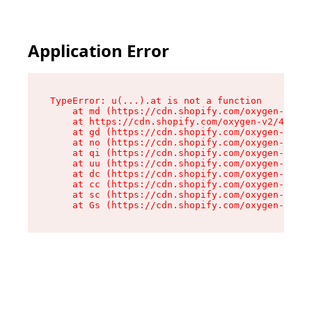
Application Error
TypeError: u(...).at is not a function

    at md (https://cdn.shopify.com/oxygen-v2/45
    at https://cdn.shopify.com/oxygen-v2/45887/
    at gd (https://cdn.shopify.com/oxygen-v2/45
    at no (https://cdn.shopify.com/oxygen-v2/45
    at qi (https://cdn.shopify.com/oxygen-v2/45
    at uu (https://cdn.shopify.com/oxygen-v2/45
    at dc (https://cdn.shopify.com/oxygen-v2/45
    at cc (https://cdn.shopify.com/oxygen-v2/45
    at sc (https://cdn.shopify.com/oxygen-v2/45
    at Gs (https://cdn.shopify.com/oxygen-v2/45