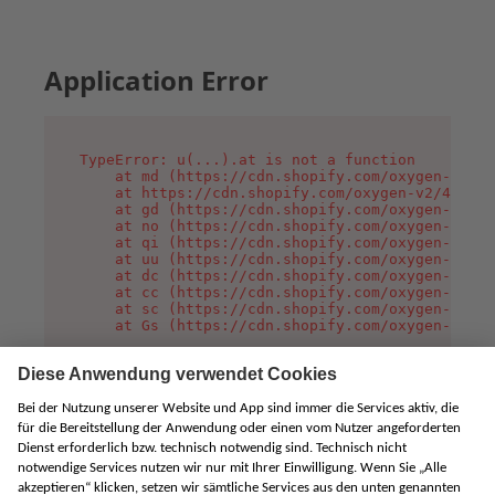
Application Error
TypeError: u(...).at is not a function

    at md (https://cdn.shopify.com/oxygen-v2/45
    at https://cdn.shopify.com/oxygen-v2/45887/
    at gd (https://cdn.shopify.com/oxygen-v2/45
    at no (https://cdn.shopify.com/oxygen-v2/45
    at qi (https://cdn.shopify.com/oxygen-v2/45
    at uu (https://cdn.shopify.com/oxygen-v2/45
    at dc (https://cdn.shopify.com/oxygen-v2/45
    at cc (https://cdn.shopify.com/oxygen-v2/45
    at sc (https://cdn.shopify.com/oxygen-v2/45
    at Gs (https://cdn.shopify.com/oxygen-v2/45