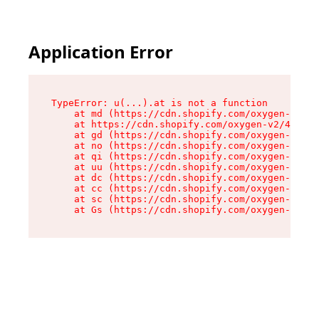
Application Error
TypeError: u(...).at is not a function

    at md (https://cdn.shopify.com/oxygen-v2/45
    at https://cdn.shopify.com/oxygen-v2/45887/
    at gd (https://cdn.shopify.com/oxygen-v2/45
    at no (https://cdn.shopify.com/oxygen-v2/45
    at qi (https://cdn.shopify.com/oxygen-v2/45
    at uu (https://cdn.shopify.com/oxygen-v2/45
    at dc (https://cdn.shopify.com/oxygen-v2/45
    at cc (https://cdn.shopify.com/oxygen-v2/45
    at sc (https://cdn.shopify.com/oxygen-v2/45
    at Gs (https://cdn.shopify.com/oxygen-v2/45