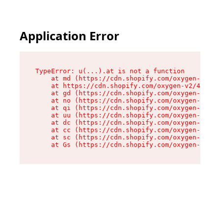
Application Error
TypeError: u(...).at is not a function

    at md (https://cdn.shopify.com/oxygen-v2/45
    at https://cdn.shopify.com/oxygen-v2/45887/
    at gd (https://cdn.shopify.com/oxygen-v2/45
    at no (https://cdn.shopify.com/oxygen-v2/45
    at qi (https://cdn.shopify.com/oxygen-v2/45
    at uu (https://cdn.shopify.com/oxygen-v2/45
    at dc (https://cdn.shopify.com/oxygen-v2/45
    at cc (https://cdn.shopify.com/oxygen-v2/45
    at sc (https://cdn.shopify.com/oxygen-v2/45
    at Gs (https://cdn.shopify.com/oxygen-v2/45