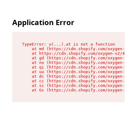
Application Error
TypeError: u(...).at is not a function

    at md (https://cdn.shopify.com/oxygen-v2/45
    at https://cdn.shopify.com/oxygen-v2/45887/
    at gd (https://cdn.shopify.com/oxygen-v2/45
    at no (https://cdn.shopify.com/oxygen-v2/45
    at qi (https://cdn.shopify.com/oxygen-v2/45
    at uu (https://cdn.shopify.com/oxygen-v2/45
    at dc (https://cdn.shopify.com/oxygen-v2/45
    at cc (https://cdn.shopify.com/oxygen-v2/45
    at sc (https://cdn.shopify.com/oxygen-v2/45
    at Gs (https://cdn.shopify.com/oxygen-v2/45