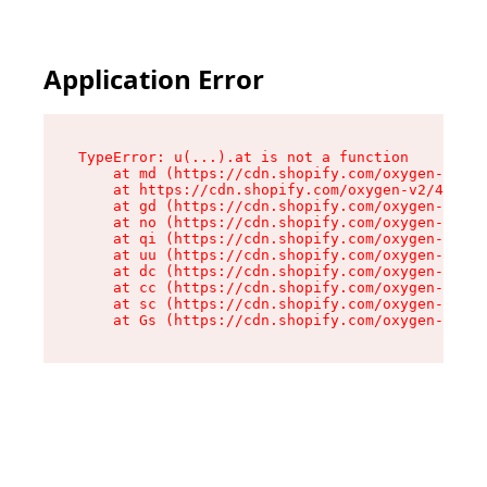
Application Error
TypeError: u(...).at is not a function

    at md (https://cdn.shopify.com/oxygen-v2/45
    at https://cdn.shopify.com/oxygen-v2/45887/
    at gd (https://cdn.shopify.com/oxygen-v2/45
    at no (https://cdn.shopify.com/oxygen-v2/45
    at qi (https://cdn.shopify.com/oxygen-v2/45
    at uu (https://cdn.shopify.com/oxygen-v2/45
    at dc (https://cdn.shopify.com/oxygen-v2/45
    at cc (https://cdn.shopify.com/oxygen-v2/45
    at sc (https://cdn.shopify.com/oxygen-v2/45
    at Gs (https://cdn.shopify.com/oxygen-v2/45