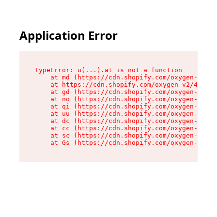
Application Error
TypeError: u(...).at is not a function

    at md (https://cdn.shopify.com/oxygen-v2/45
    at https://cdn.shopify.com/oxygen-v2/45887/
    at gd (https://cdn.shopify.com/oxygen-v2/45
    at no (https://cdn.shopify.com/oxygen-v2/45
    at qi (https://cdn.shopify.com/oxygen-v2/45
    at uu (https://cdn.shopify.com/oxygen-v2/45
    at dc (https://cdn.shopify.com/oxygen-v2/45
    at cc (https://cdn.shopify.com/oxygen-v2/45
    at sc (https://cdn.shopify.com/oxygen-v2/45
    at Gs (https://cdn.shopify.com/oxygen-v2/45