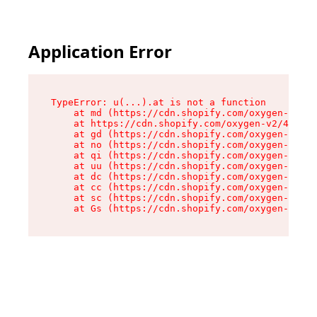
Application Error
TypeError: u(...).at is not a function

    at md (https://cdn.shopify.com/oxygen-v2/45
    at https://cdn.shopify.com/oxygen-v2/45887/
    at gd (https://cdn.shopify.com/oxygen-v2/45
    at no (https://cdn.shopify.com/oxygen-v2/45
    at qi (https://cdn.shopify.com/oxygen-v2/45
    at uu (https://cdn.shopify.com/oxygen-v2/45
    at dc (https://cdn.shopify.com/oxygen-v2/45
    at cc (https://cdn.shopify.com/oxygen-v2/45
    at sc (https://cdn.shopify.com/oxygen-v2/45
    at Gs (https://cdn.shopify.com/oxygen-v2/45