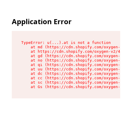
Application Error
TypeError: u(...).at is not a function

    at md (https://cdn.shopify.com/oxygen-v2/45
    at https://cdn.shopify.com/oxygen-v2/45887/
    at gd (https://cdn.shopify.com/oxygen-v2/45
    at no (https://cdn.shopify.com/oxygen-v2/45
    at qi (https://cdn.shopify.com/oxygen-v2/45
    at uu (https://cdn.shopify.com/oxygen-v2/45
    at dc (https://cdn.shopify.com/oxygen-v2/45
    at cc (https://cdn.shopify.com/oxygen-v2/45
    at sc (https://cdn.shopify.com/oxygen-v2/45
    at Gs (https://cdn.shopify.com/oxygen-v2/45