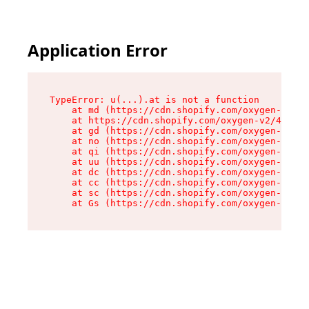
Application Error
TypeError: u(...).at is not a function

    at md (https://cdn.shopify.com/oxygen-v2/45
    at https://cdn.shopify.com/oxygen-v2/45887/
    at gd (https://cdn.shopify.com/oxygen-v2/45
    at no (https://cdn.shopify.com/oxygen-v2/45
    at qi (https://cdn.shopify.com/oxygen-v2/45
    at uu (https://cdn.shopify.com/oxygen-v2/45
    at dc (https://cdn.shopify.com/oxygen-v2/45
    at cc (https://cdn.shopify.com/oxygen-v2/45
    at sc (https://cdn.shopify.com/oxygen-v2/45
    at Gs (https://cdn.shopify.com/oxygen-v2/45