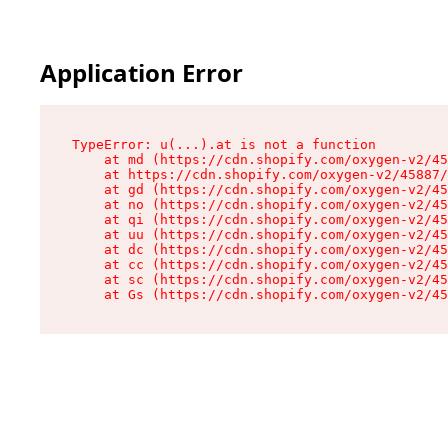
Application Error
TypeError: u(...).at is not a function

    at md (https://cdn.shopify.com/oxygen-v2/45
    at https://cdn.shopify.com/oxygen-v2/45887/
    at gd (https://cdn.shopify.com/oxygen-v2/45
    at no (https://cdn.shopify.com/oxygen-v2/45
    at qi (https://cdn.shopify.com/oxygen-v2/45
    at uu (https://cdn.shopify.com/oxygen-v2/45
    at dc (https://cdn.shopify.com/oxygen-v2/45
    at cc (https://cdn.shopify.com/oxygen-v2/45
    at sc (https://cdn.shopify.com/oxygen-v2/45
    at Gs (https://cdn.shopify.com/oxygen-v2/45