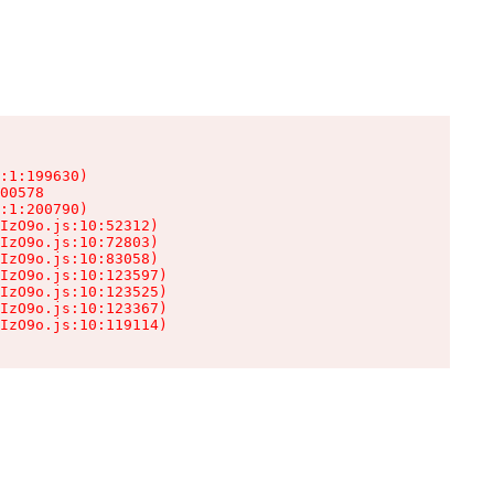
:1:199630)

00578

:1:200790)

IzO9o.js:10:52312)

IzO9o.js:10:72803)

IzO9o.js:10:83058)

IzO9o.js:10:123597)

IzO9o.js:10:123525)

IzO9o.js:10:123367)

IzO9o.js:10:119114)