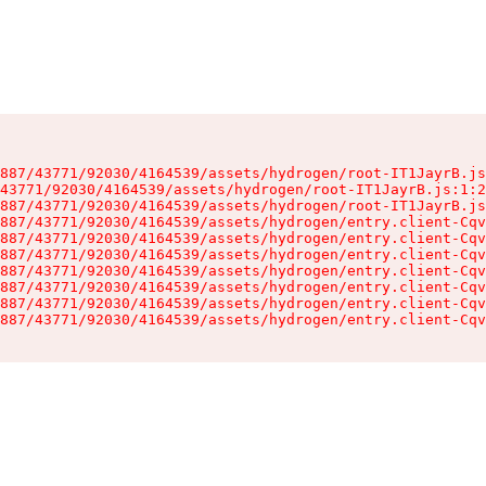
887/43771/92030/4164539/assets/hydrogen/root-IT1JayrB.js
43771/92030/4164539/assets/hydrogen/root-IT1JayrB.js:1:2
887/43771/92030/4164539/assets/hydrogen/root-IT1JayrB.js
887/43771/92030/4164539/assets/hydrogen/entry.client-Cqv
887/43771/92030/4164539/assets/hydrogen/entry.client-Cqv
887/43771/92030/4164539/assets/hydrogen/entry.client-Cqv
887/43771/92030/4164539/assets/hydrogen/entry.client-Cqv
887/43771/92030/4164539/assets/hydrogen/entry.client-Cqv
887/43771/92030/4164539/assets/hydrogen/entry.client-Cqv
887/43771/92030/4164539/assets/hydrogen/entry.client-Cqv