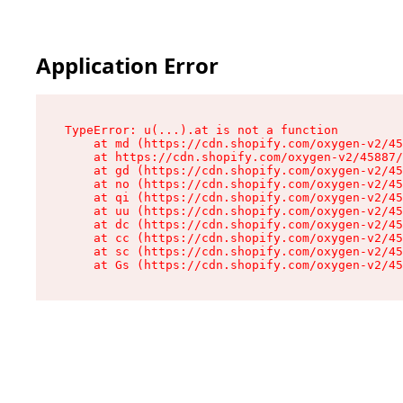
Application Error
TypeError: u(...).at is not a function

    at md (https://cdn.shopify.com/oxygen-v2/45
    at https://cdn.shopify.com/oxygen-v2/45887/
    at gd (https://cdn.shopify.com/oxygen-v2/45
    at no (https://cdn.shopify.com/oxygen-v2/45
    at qi (https://cdn.shopify.com/oxygen-v2/45
    at uu (https://cdn.shopify.com/oxygen-v2/45
    at dc (https://cdn.shopify.com/oxygen-v2/45
    at cc (https://cdn.shopify.com/oxygen-v2/45
    at sc (https://cdn.shopify.com/oxygen-v2/45
    at Gs (https://cdn.shopify.com/oxygen-v2/45