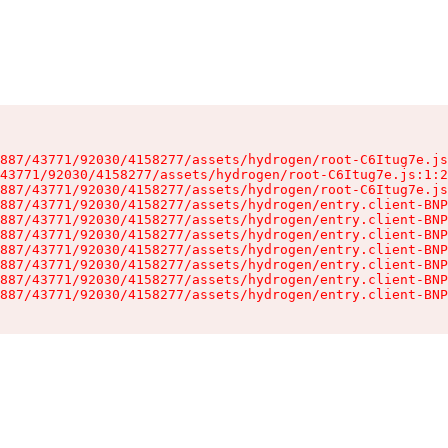
887/43771/92030/4158277/assets/hydrogen/root-C6Itug7e.js
43771/92030/4158277/assets/hydrogen/root-C6Itug7e.js:1:2
887/43771/92030/4158277/assets/hydrogen/root-C6Itug7e.js
887/43771/92030/4158277/assets/hydrogen/entry.client-BNP
887/43771/92030/4158277/assets/hydrogen/entry.client-BNP
887/43771/92030/4158277/assets/hydrogen/entry.client-BNP
887/43771/92030/4158277/assets/hydrogen/entry.client-BNP
887/43771/92030/4158277/assets/hydrogen/entry.client-BNP
887/43771/92030/4158277/assets/hydrogen/entry.client-BNP
887/43771/92030/4158277/assets/hydrogen/entry.client-BNP