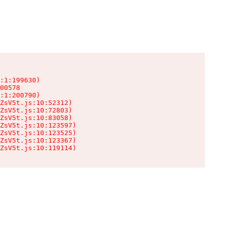
:1:199630)

00578

:1:200790)

ZsV5t.js:10:52312)

ZsV5t.js:10:72803)

ZsV5t.js:10:83058)

ZsV5t.js:10:123597)

ZsV5t.js:10:123525)

ZsV5t.js:10:123367)

ZsV5t.js:10:119114)