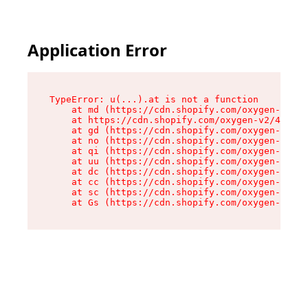
Application Error
TypeError: u(...).at is not a function

    at md (https://cdn.shopify.com/oxygen-v2/45
    at https://cdn.shopify.com/oxygen-v2/45887/
    at gd (https://cdn.shopify.com/oxygen-v2/45
    at no (https://cdn.shopify.com/oxygen-v2/45
    at qi (https://cdn.shopify.com/oxygen-v2/45
    at uu (https://cdn.shopify.com/oxygen-v2/45
    at dc (https://cdn.shopify.com/oxygen-v2/45
    at cc (https://cdn.shopify.com/oxygen-v2/45
    at sc (https://cdn.shopify.com/oxygen-v2/45
    at Gs (https://cdn.shopify.com/oxygen-v2/45