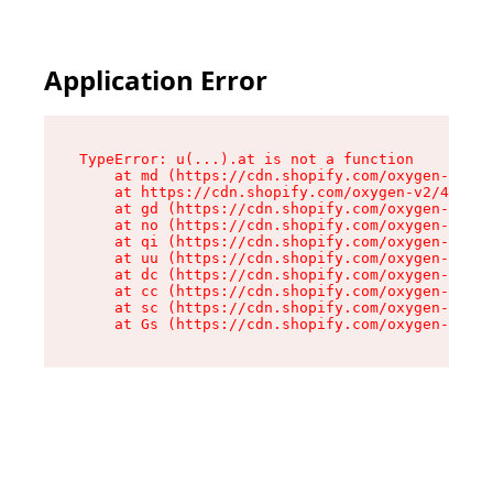
Application Error
TypeError: u(...).at is not a function

    at md (https://cdn.shopify.com/oxygen-v2/45
    at https://cdn.shopify.com/oxygen-v2/45887/
    at gd (https://cdn.shopify.com/oxygen-v2/45
    at no (https://cdn.shopify.com/oxygen-v2/45
    at qi (https://cdn.shopify.com/oxygen-v2/45
    at uu (https://cdn.shopify.com/oxygen-v2/45
    at dc (https://cdn.shopify.com/oxygen-v2/45
    at cc (https://cdn.shopify.com/oxygen-v2/45
    at sc (https://cdn.shopify.com/oxygen-v2/45
    at Gs (https://cdn.shopify.com/oxygen-v2/45