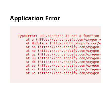
Application Error
TypeError: URL.canParse is not a function

    at u (https://cdn.shopify.com/oxygen-v2/458
    at Module.x (https://cdn.shopify.com/oxygen
    at oa (https://cdn.shopify.com/oxygen-v2/45
    at no (https://cdn.shopify.com/oxygen-v2/45
    at qi (https://cdn.shopify.com/oxygen-v2/45
    at uu (https://cdn.shopify.com/oxygen-v2/45
    at dc (https://cdn.shopify.com/oxygen-v2/45
    at cc (https://cdn.shopify.com/oxygen-v2/45
    at sc (https://cdn.shopify.com/oxygen-v2/45
    at Gs (https://cdn.shopify.com/oxygen-v2/45