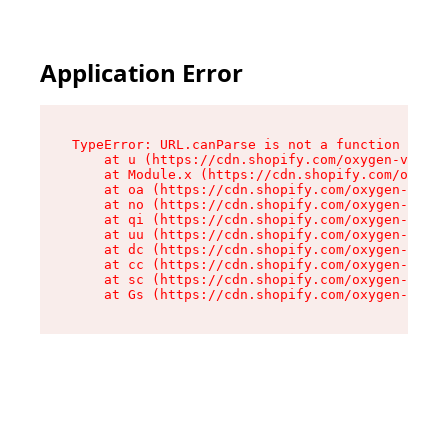
Application Error
TypeError: URL.canParse is not a function

    at u (https://cdn.shopify.com/oxygen-v2/458
    at Module.x (https://cdn.shopify.com/oxygen
    at oa (https://cdn.shopify.com/oxygen-v2/45
    at no (https://cdn.shopify.com/oxygen-v2/45
    at qi (https://cdn.shopify.com/oxygen-v2/45
    at uu (https://cdn.shopify.com/oxygen-v2/45
    at dc (https://cdn.shopify.com/oxygen-v2/45
    at cc (https://cdn.shopify.com/oxygen-v2/45
    at sc (https://cdn.shopify.com/oxygen-v2/45
    at Gs (https://cdn.shopify.com/oxygen-v2/45