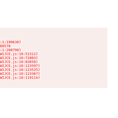
:1:199630)

00578

:1:200790)

WIJCE.js:10:52312)

WIJCE.js:10:72803)

WIJCE.js:10:83058)

WIJCE.js:10:123597)

WIJCE.js:10:123525)

WIJCE.js:10:123367)

WIJCE.js:10:119114)