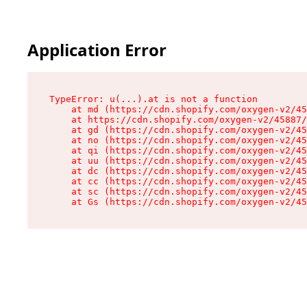
Application Error
TypeError: u(...).at is not a function

    at md (https://cdn.shopify.com/oxygen-v2/45
    at https://cdn.shopify.com/oxygen-v2/45887/
    at gd (https://cdn.shopify.com/oxygen-v2/45
    at no (https://cdn.shopify.com/oxygen-v2/45
    at qi (https://cdn.shopify.com/oxygen-v2/45
    at uu (https://cdn.shopify.com/oxygen-v2/45
    at dc (https://cdn.shopify.com/oxygen-v2/45
    at cc (https://cdn.shopify.com/oxygen-v2/45
    at sc (https://cdn.shopify.com/oxygen-v2/45
    at Gs (https://cdn.shopify.com/oxygen-v2/45