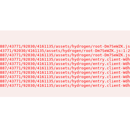
887/43771/92030/4161135/assets/hydrogen/root-Dm7SeWZK.js
43771/92030/4161135/assets/hydrogen/root-Dm7SeWZK.js:1:2
887/43771/92030/4161135/assets/hydrogen/root-Dm7SeWZK.js
887/43771/92030/4161135/assets/hydrogen/entry.client-Wdh
887/43771/92030/4161135/assets/hydrogen/entry.client-Wdh
887/43771/92030/4161135/assets/hydrogen/entry.client-Wdh
887/43771/92030/4161135/assets/hydrogen/entry.client-Wdh
887/43771/92030/4161135/assets/hydrogen/entry.client-Wdh
887/43771/92030/4161135/assets/hydrogen/entry.client-Wdh
887/43771/92030/4161135/assets/hydrogen/entry.client-Wdh