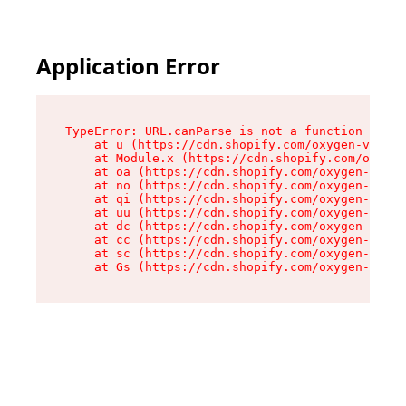
Application Error
TypeError: URL.canParse is not a function

    at u (https://cdn.shopify.com/oxygen-v2/458
    at Module.x (https://cdn.shopify.com/oxygen
    at oa (https://cdn.shopify.com/oxygen-v2/45
    at no (https://cdn.shopify.com/oxygen-v2/45
    at qi (https://cdn.shopify.com/oxygen-v2/45
    at uu (https://cdn.shopify.com/oxygen-v2/45
    at dc (https://cdn.shopify.com/oxygen-v2/45
    at cc (https://cdn.shopify.com/oxygen-v2/45
    at sc (https://cdn.shopify.com/oxygen-v2/45
    at Gs (https://cdn.shopify.com/oxygen-v2/45