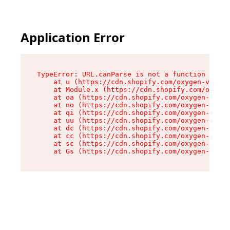
Application Error
TypeError: URL.canParse is not a function

    at u (https://cdn.shopify.com/oxygen-v2/458
    at Module.x (https://cdn.shopify.com/oxygen
    at oa (https://cdn.shopify.com/oxygen-v2/45
    at no (https://cdn.shopify.com/oxygen-v2/45
    at qi (https://cdn.shopify.com/oxygen-v2/45
    at uu (https://cdn.shopify.com/oxygen-v2/45
    at dc (https://cdn.shopify.com/oxygen-v2/45
    at cc (https://cdn.shopify.com/oxygen-v2/45
    at sc (https://cdn.shopify.com/oxygen-v2/45
    at Gs (https://cdn.shopify.com/oxygen-v2/45