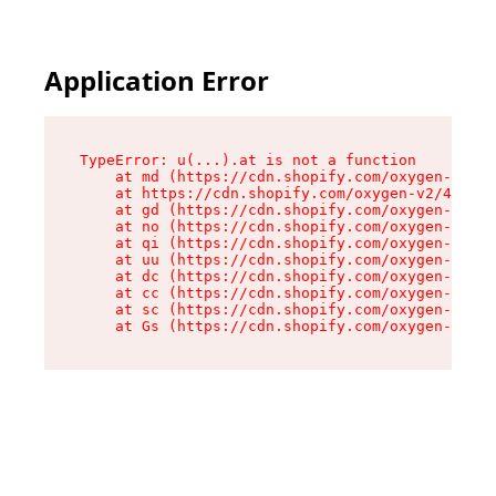
Application Error
TypeError: u(...).at is not a function

    at md (https://cdn.shopify.com/oxygen-v2/45
    at https://cdn.shopify.com/oxygen-v2/45887/
    at gd (https://cdn.shopify.com/oxygen-v2/45
    at no (https://cdn.shopify.com/oxygen-v2/45
    at qi (https://cdn.shopify.com/oxygen-v2/45
    at uu (https://cdn.shopify.com/oxygen-v2/45
    at dc (https://cdn.shopify.com/oxygen-v2/45
    at cc (https://cdn.shopify.com/oxygen-v2/45
    at sc (https://cdn.shopify.com/oxygen-v2/45
    at Gs (https://cdn.shopify.com/oxygen-v2/45