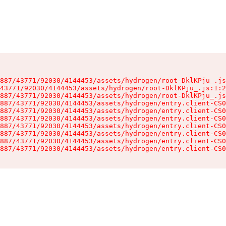
887/43771/92030/4144453/assets/hydrogen/root-DklKPju_.js
43771/92030/4144453/assets/hydrogen/root-DklKPju_.js:1:2
887/43771/92030/4144453/assets/hydrogen/root-DklKPju_.js
887/43771/92030/4144453/assets/hydrogen/entry.client-CS0
887/43771/92030/4144453/assets/hydrogen/entry.client-CS0
887/43771/92030/4144453/assets/hydrogen/entry.client-CS0
887/43771/92030/4144453/assets/hydrogen/entry.client-CS0
887/43771/92030/4144453/assets/hydrogen/entry.client-CS0
887/43771/92030/4144453/assets/hydrogen/entry.client-CS0
887/43771/92030/4144453/assets/hydrogen/entry.client-CS0