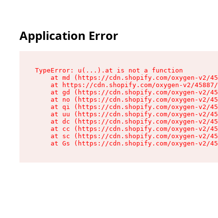
Application Error
TypeError: u(...).at is not a function

    at md (https://cdn.shopify.com/oxygen-v2/45
    at https://cdn.shopify.com/oxygen-v2/45887/
    at gd (https://cdn.shopify.com/oxygen-v2/45
    at no (https://cdn.shopify.com/oxygen-v2/45
    at qi (https://cdn.shopify.com/oxygen-v2/45
    at uu (https://cdn.shopify.com/oxygen-v2/45
    at dc (https://cdn.shopify.com/oxygen-v2/45
    at cc (https://cdn.shopify.com/oxygen-v2/45
    at sc (https://cdn.shopify.com/oxygen-v2/45
    at Gs (https://cdn.shopify.com/oxygen-v2/45