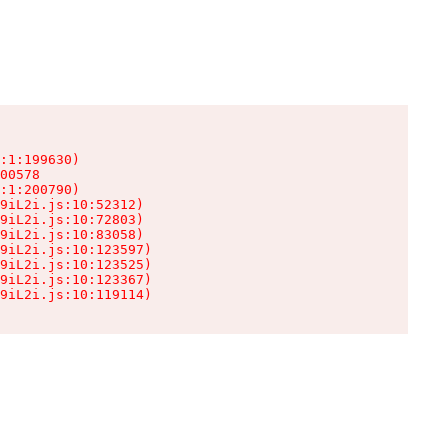
:1:199630)

00578

:1:200790)

9iL2i.js:10:52312)

9iL2i.js:10:72803)

9iL2i.js:10:83058)

9iL2i.js:10:123597)

9iL2i.js:10:123525)

9iL2i.js:10:123367)

9iL2i.js:10:119114)