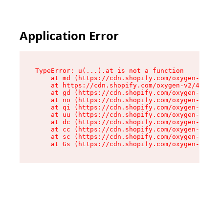
Application Error
TypeError: u(...).at is not a function

    at md (https://cdn.shopify.com/oxygen-v2/45
    at https://cdn.shopify.com/oxygen-v2/45887/
    at gd (https://cdn.shopify.com/oxygen-v2/45
    at no (https://cdn.shopify.com/oxygen-v2/45
    at qi (https://cdn.shopify.com/oxygen-v2/45
    at uu (https://cdn.shopify.com/oxygen-v2/45
    at dc (https://cdn.shopify.com/oxygen-v2/45
    at cc (https://cdn.shopify.com/oxygen-v2/45
    at sc (https://cdn.shopify.com/oxygen-v2/45
    at Gs (https://cdn.shopify.com/oxygen-v2/45